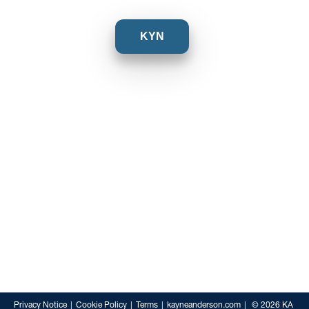
KYN
Privacy Notice
Cookie Policy
Terms
kayneanderson.com
© 2026 KA