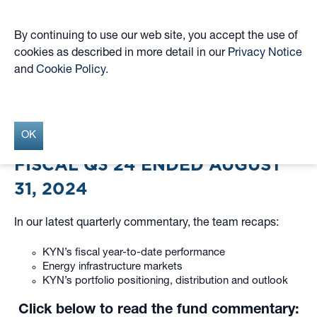
By continuing to use our web site, you accept the use of
cookies as described in more detail in our
Privacy Notice
Skip
and
Cookie Policy
.
to
Fiscal Q3 2024 Quarterly
main
content
Commentary
OK
FISCAL Q3’24 ENDED AUGUST
31, 2024
In our latest quarterly commentary, the team recaps:
KYN’s fiscal year-to-date performance
Energy infrastructure markets
KYN’s portfolio positioning, distribution and outlook
Click below to read the fund commentary: