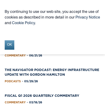
By continuing to use our web site, you accept the use of
cookies as described in more detail in our
Privacy Notice
Skip
and
Cookie Policy
.
to
Insights Archive
main
content
OK
FISCAL Q2 2026 QUARTERLY COMMENTARY
COMMENTARY
06/21/26
-
THE NAVIGATOR PODCAST: ENERGY INFRASTRUCTURE
UPDATE WITH GORDON HAMILTON
PODCASTS
05/29/26
-
FISCAL Q1 2026 QUARTERLY COMMENTARY
COMMENTARY
03/18/26
-