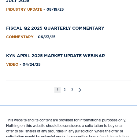
JULY 2025
INDUSTRY UPDATE
08/19/25
-
FISCAL Q2 2025 QUARTERLY COMMENTARY
COMMENTARY
06/23/25
-
KYN APRIL 2025 MARKET UPDATE WEBINAR
VIDEO
04/24/25
-
1
2
3
This website and its content are provided for informational purposes only.
Nothing on this website should be considered a solicitation to buy or an
offer to sell shares of any securities in any jurisdiction where the offer or