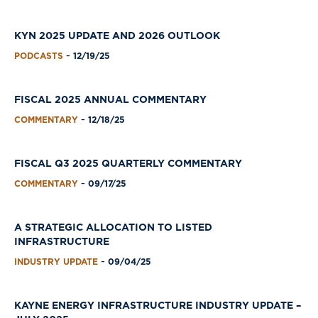
KYN 2025 UPDATE AND 2026 OUTLOOK
PODCASTS
12/19/25
-
FISCAL 2025 ANNUAL COMMENTARY
COMMENTARY
12/18/25
-
FISCAL Q3 2025 QUARTERLY COMMENTARY
COMMENTARY
09/17/25
-
A STRATEGIC ALLOCATION TO LISTED
INFRASTRUCTURE
INDUSTRY UPDATE
09/04/25
-
KAYNE ENERGY INFRASTRUCTURE INDUSTRY UPDATE –